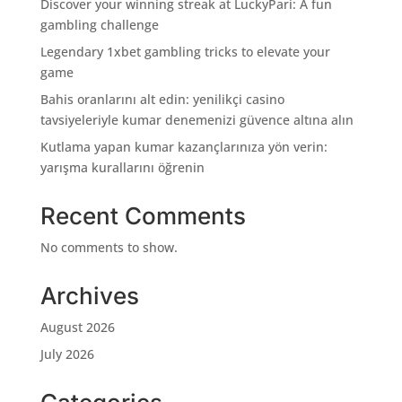
Discover your winning streak at LuckyPari: A fun
gambling challenge
Legendary 1xbet gambling tricks to elevate your
game
Bahis oranlarını alt edin: yenilikçi casino
tavsiyeleriyle kumar denemenizi güvence altına alın
Kutlama yapan kumar kazançlarınıza yön verin:
yarışma kurallarını öğrenin
Recent Comments
No comments to show.
Archives
August 2026
July 2026