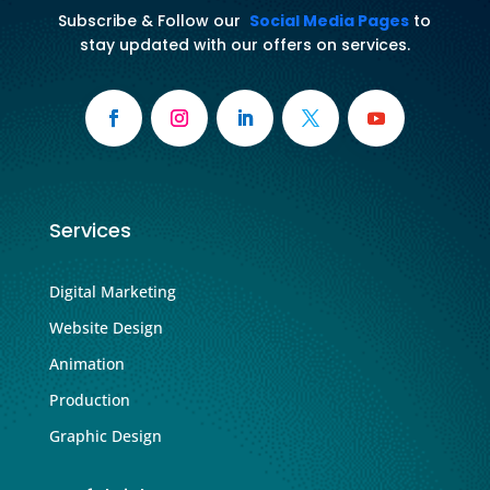
Subscribe & Follow our
Social Media Pages
to
stay updated with our offers on services.
Services
Digital Marketing
Website Design
Animation
Production
Graphic Design