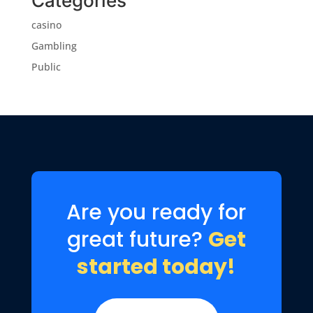
Categories
casino
Gambling
Public
Are you ready for
great future?
Get
started today!