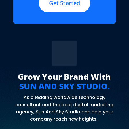
Get Started
Grow Your Brand With
SUN AND SKY STUDIO.
As a leading worldwide technology
consultant and the best digital marketing
agency, Sun And Sky Studio can help your
company reach new heights.