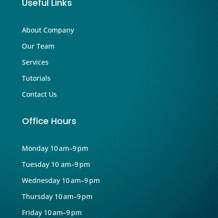
Useful Links
About Company
Our Team
Services
Tutorials
Contact Us
Office Hours
Monday 10 am–9 pm
Tuesday 10 am–9 pm
Wednesday 10 am–9 pm
Thursday 10 am–9 pm
Friday 10 am–9 pm