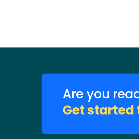
Are you read
Get started