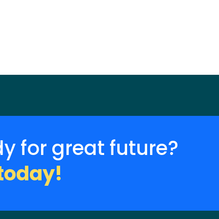
y for great future?
 today!